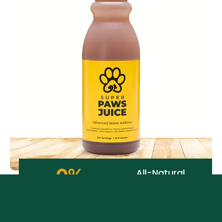
0
%
All-Natural
Ingredients