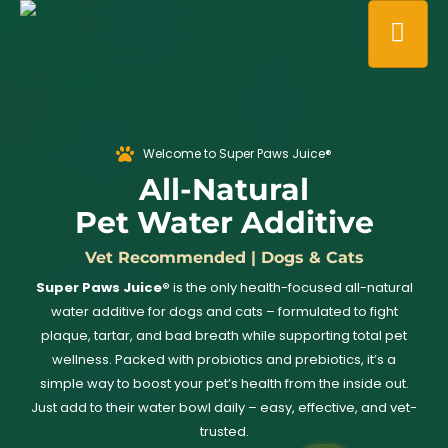
Welcome to Super Paws Juice®
All-Natural
Pet Water Additive
Vet Recommended | Dogs & Cats
Super Paws Juice®
is the only health-focused all-natural
water additive for dogs and cats – formulated to fight
plaque, tartar, and bad breath while supporting total pet
wellness. Packed with probiotics and prebiotics, it’s a
simple way to boost your pet’s health from the inside out.
Just add to their water bowl daily – easy, effective, and vet-
trusted.