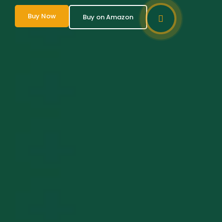
Buy Now
Buy on Amazon